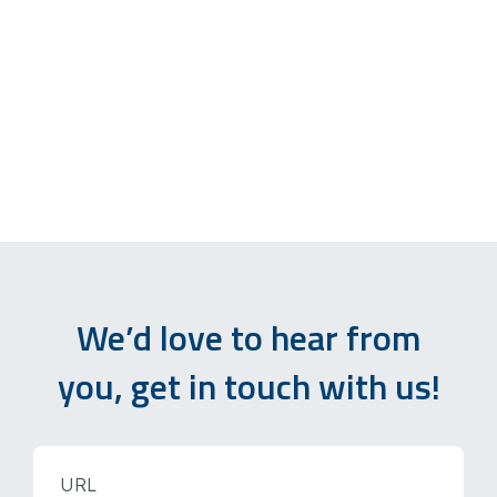
We’d love to hear from
you, get in touch with us!
URL