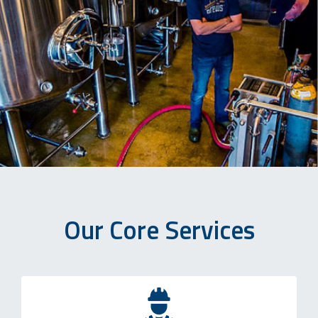
Our Core Services