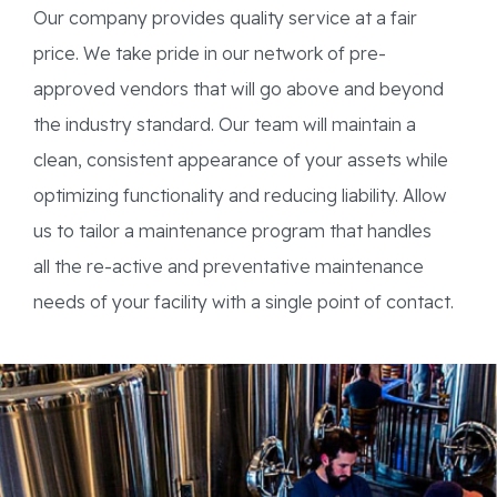
Our company provides quality service at a fair
price. We take pride in our network of pre-
approved vendors that will go above and beyond
the industry standard. Our team will maintain a
clean, consistent appearance of your assets while
optimizing functionality and reducing liability. Allow
us to tailor a maintenance program that handles
all the re-active and preventative maintenance
needs of your facility with a single point of contact.