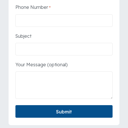
Phone Number
*
Subject
Your Message (optional)