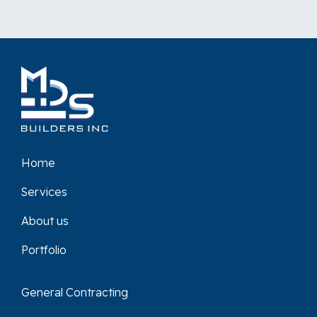
Home
Services
About us
Portfolio
General Contracting