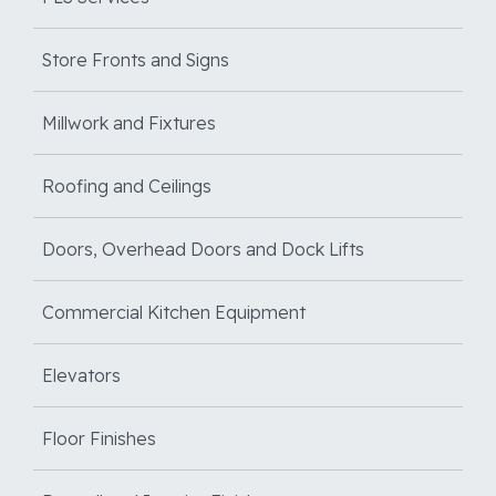
Store Fronts and Signs
Millwork and Fixtures
Roofing and Ceilings
Doors, Overhead Doors and Dock Lifts
Commercial Kitchen Equipment
Elevators
Floor Finishes