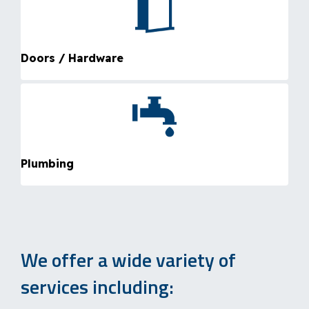
Doors / Hardware
Plumbing
We offer a wide variety of
services including: