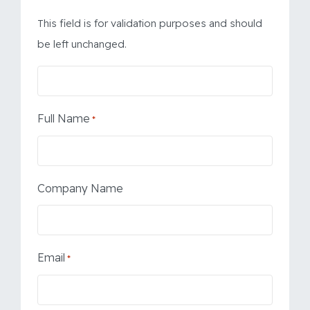
This field is for validation purposes and should
be left unchanged.
Full Name
*
Company Name
Email
*