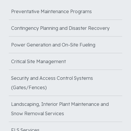
Preventative Maintenance Programs
Contingency Planning and Disaster Recovery
Power Generation and On-Site Fueling
Critical Site Management
Security and Access Control Systems
(Gates/Fences)
Landscaping, Interior Plant Maintenance and
Snow Removal Services
FLS Services