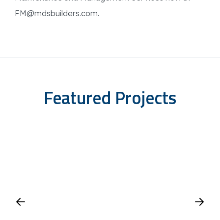
FM@mdsbuilders.com.
Featured Projects