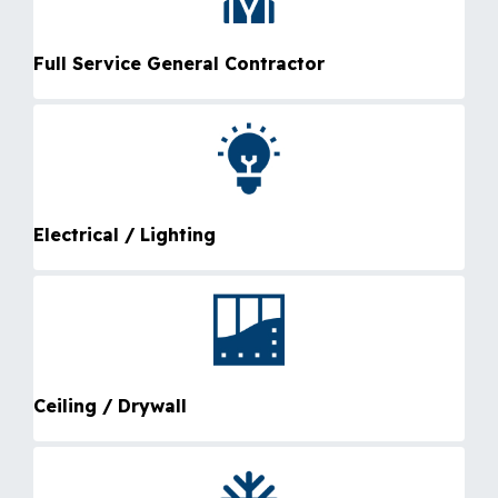
Full Service General Contractor
Electrical / Lighting
Ceiling / Drywall