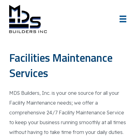
Facilities Maintenance
Services
MDS Builders, Inc. is your one source for all your
Facility Maintenance needs; we offer a
comprehensive 24/7 Facility Maintenance Service
to keep your business running smoothly at all times
without having to take time from your daily duties.