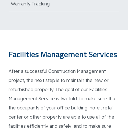
Warranty Tracking
Facilities Management Services
After a successful Construction Management
project, the next step is to maintain the new or
refurbished property. The goal of our Facilities
Management Service is twofold: to make sure that
the occupants of your office building, hotel, retail
center or other property are able to use all of the
facilities efficiently and safely; and to make sure