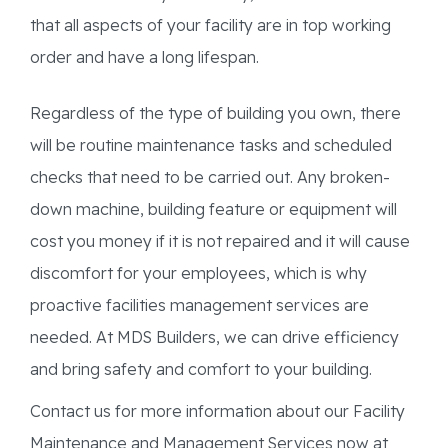
that all aspects of your facility are in top working
order and have a long lifespan.
Regardless of the type of building you own, there
will be routine maintenance tasks and scheduled
checks that need to be carried out. Any broken-
down machine, building feature or equipment will
cost you money if it is not repaired and it will cause
discomfort for your employees, which is why
proactive facilities management services are
needed. At MDS Builders, we can drive efficiency
and bring safety and comfort to your building.
Contact us for more information about our Facility
Maintenance and Management Services now at