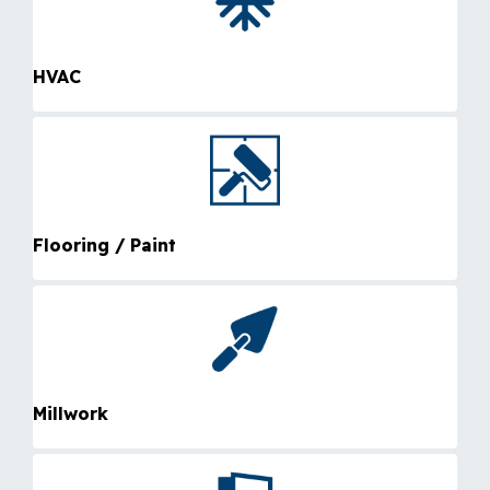
HVAC
Flooring / Paint
Millwork