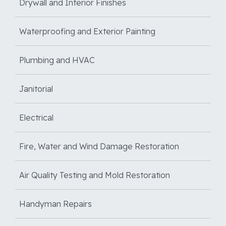
Drywall and Interior Finishes
Waterproofing and Exterior Painting
Plumbing and HVAC
Janitorial
Electrical
Fire, Water and Wind Damage Restoration
Air Quality Testing and Mold Restoration
Handyman Repairs