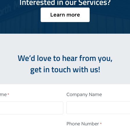
Interested in our Services?
Learn more
We’d love to hear from you,
get in touch with us!
ame
Company Name
*
Phone Number
*