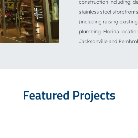
construction including: d
stainless steel storefront
(including raising existing
plumbing. Florida locatio
Jacksonville and Pembrok
Featured Projects