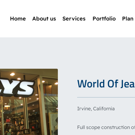
Home
About us
Services
Portfolio
Plan
World Of Jean
Irvine, California
Full scope construction of 