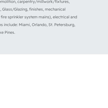
emolition, carpentry/millwork/fixtures,
s, Glass/Glazing, finishes, mechanical
 fire sprinkler system mains), electrical and
ns include: Miami, Orlando, St. Petersburg,
e Pines.