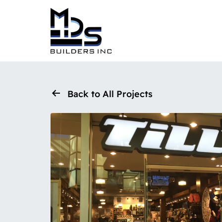
Back to All Projects