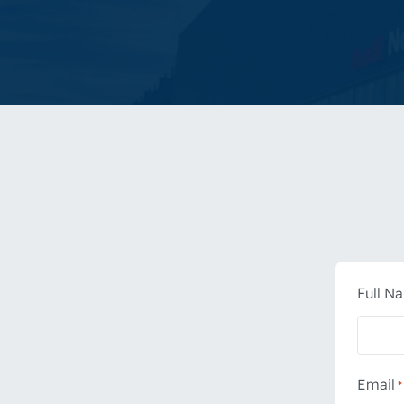
Full N
Email
*