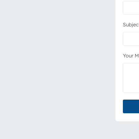
Subjec
Your M