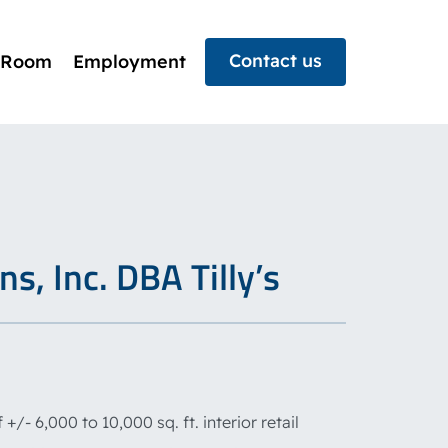
Contact us
 Room
Employment
s, Inc. DBA Tilly’s
+/- 6,000 to 10,000 sq. ft. interior retail