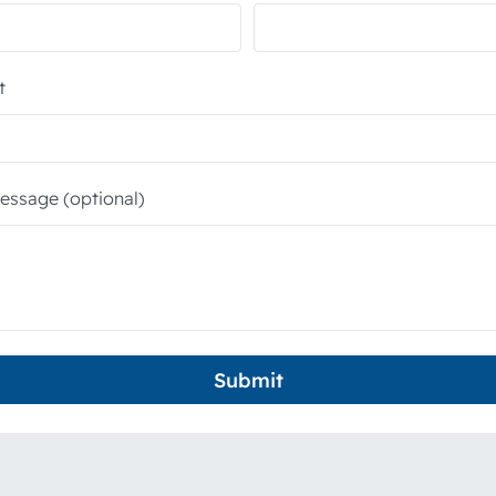
t
essage (optional)