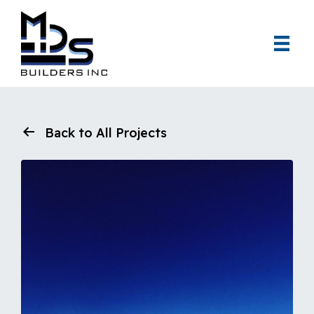
Back to All Projects