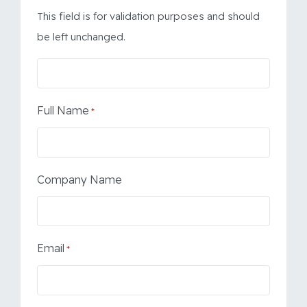
This field is for validation purposes and should
be left unchanged.
Full Name
*
Company Name
Email
*