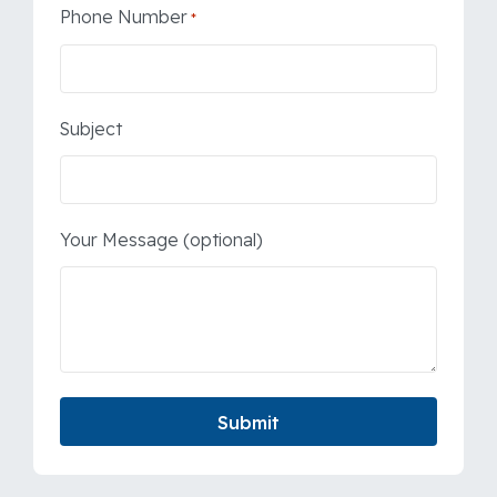
Phone Number
*
Subject
Your Message (optional)