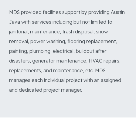
MDS provided facilities support by providing Austin
Java with services including but not limited to
janitorial, maintenance, trash disposal, snow
removal, power washing, flooring replacement,
painting, plumbing, electrical, buildout after
disasters, generator maintenance, HVAC repairs,
replacements, and maintenance, etc. MDS
manages each individual project with an assigned
and dedicated project manager.