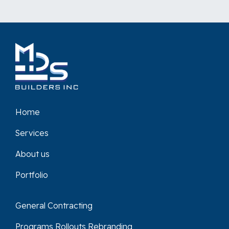
Home
Services
About us
Portfolio
General Contracting
Programs Rollouts Rebranding