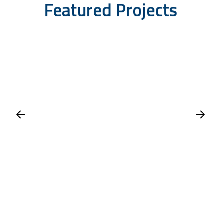
Featured Projects