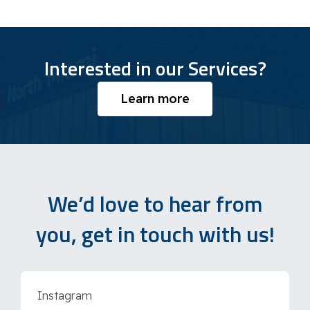
Interested in our Services?
Learn more
We’d love to hear from
you, get in touch with us!
Instagram