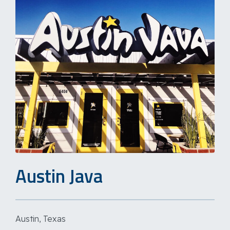
Austin Java
Austin, Texas