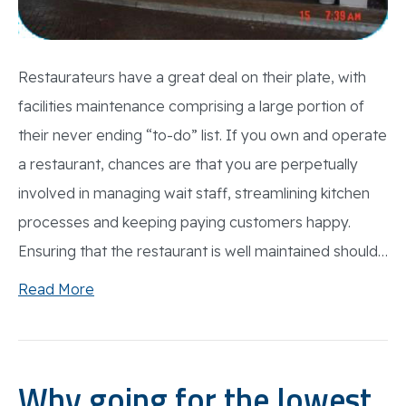
Restaurateurs have a great deal on their plate, with
facilities maintenance comprising a large portion of
their never ending “to-do” list. If you own and operate
a restaurant, chances are that you are perpetually
involved in managing wait staff, streamlining kitchen
processes and keeping paying customers happy.
Ensuring that the restaurant is well maintained should…
Read More
Why going for the lowest