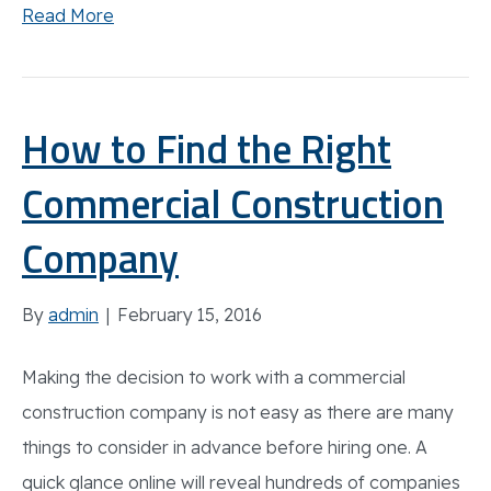
Read More
How to Find the Right
Commercial Construction
Company
By
admin
|
February 15, 2016
Making the decision to work with a commercial
construction company is not easy as there are many
things to consider in advance before hiring one. A
quick glance online will reveal hundreds of companies