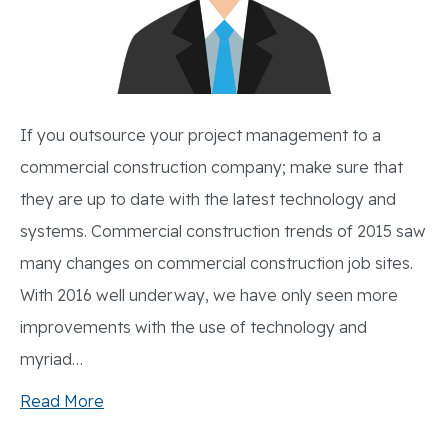
If you outsource your project management to a
commercial construction company; make sure that
they are up to date with the latest technology and
systems. Commercial construction trends of 2015 saw
many changes on commercial construction job sites.
With 2016 well underway, we have only seen more
improvements with the use of technology and
myriad…
Read More