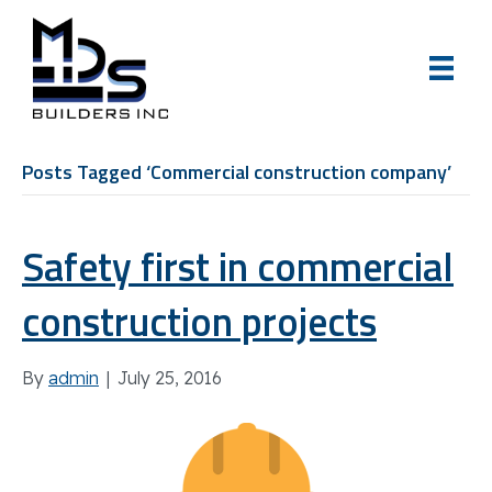
Posts Tagged ‘Commercial construction company’
Safety first in commercial
construction projects
By
admin
|
July 25, 2016