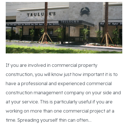
If you are involved in commercial property
construction, you will know just how important it is to
have a professional and experienced commercial
construction management company on your side and
at your service. This is particularly useful if you are
working on more than one commercial project at a
time. Spreading yourself thin can often…