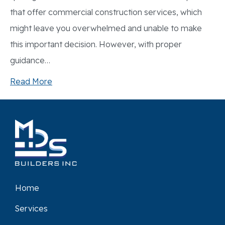
that offer commercial construction services, which
might leave you overwhelmed and unable to make
this important decision. However, with proper
guidance…
Read More
Home
Services