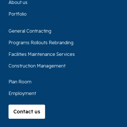
About us
Portfolio
General Contracting
Programs Rollouts Rebranding
Facilities Maintenance Services
Construction Management
Plan Room
Employment
Contact us