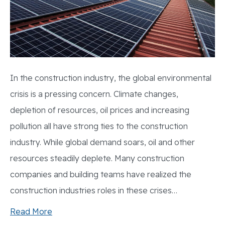
In the construction industry, the global environmental
crisis is a pressing concern. Climate changes,
depletion of resources, oil prices and increasing
pollution all have strong ties to the construction
industry. While global demand soars, oil and other
resources steadily deplete. Many construction
companies and building teams have realized the
construction industries roles in these crises…
Read More