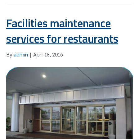
Facilities maintenance
services for restaurants
By
admin
|
April 18, 2016