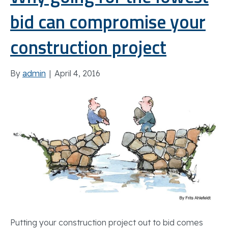
bid can compromise your
construction project
By
admin
|
April 4, 2016
Putting your construction project out to bid comes