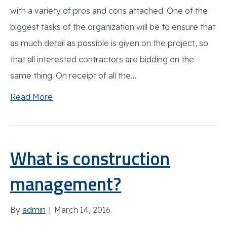
with a variety of pros and cons attached. One of the
biggest tasks of the organization will be to ensure that
as much detail as possible is given on the project, so
that all interested contractors are bidding on the
same thing. On receipt of all the…
Read More
What is construction
management?
By
admin
|
March 14, 2016