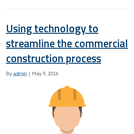
Using technology to
streamline the commercial
construction process
By
admin
|
May 9, 2016