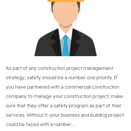
As part of any construction project management
strategy, safety should be a number one priority. If
you have partnered with a commercial construction
company to manage your construction project, make
sure that they offer a safety program as part of their
services. Without it, your business and building project
could be faced with a number…