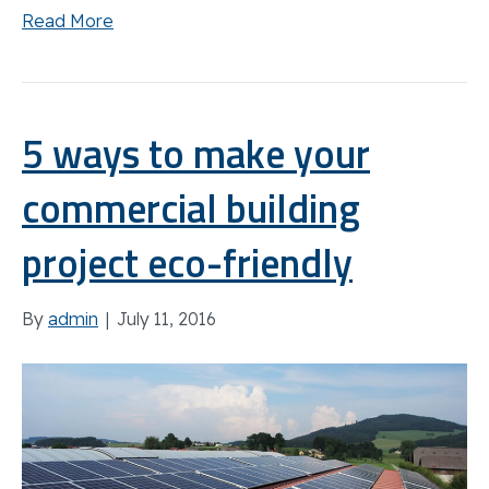
Read More
5 ways to make your
commercial building
project eco-friendly
By
admin
|
July 11, 2016